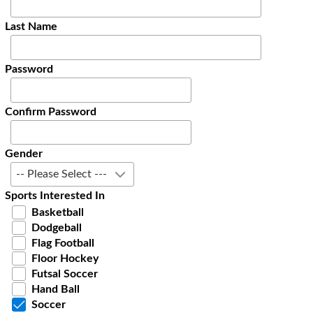
Last Name
Password
Confirm Password
Gender
-- Please Select ---
Sports Interested In
Basketball
Dodgeball
Flag Football
Floor Hockey
Futsal Soccer
Hand Ball
Soccer