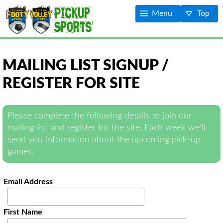
Menu
Top
MAILING LIST SIGNUP /
REGISTER FOR SITE
Please complete the following details to join our
mailing list and register for the site. Each week we'll
send you information about the upcoming pick-up
games.
Email Address
First Name