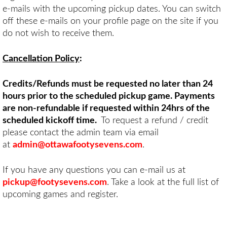
e-mails with the upcoming pickup dates. You can switch
off these e-mails on your profile page on the site if you
do not wish to receive them.
Cancellation Policy
:
Credits/Refunds must be requested no later than 24
hours prior to the scheduled pickup game. Payments
are non-refundable if requested within 24hrs of the
scheduled kickoff time.
To request a refund / credit
please contact the admin team via email
at
admin@ottawafootysevens.com
.
If you have any questions you can e-mail us at
pickup@footysevens.com
. Take a look at the full list of
upcoming games and register.