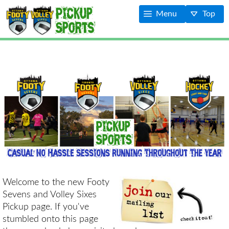
Menu
Top
Welcome to the new Footy
Sevens and Volley Sixes
Pickup page. If you've
stumbled onto this page