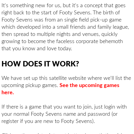
It's something new for us, but it's a concept that goes
right back to the start of Footy Sevens. The birth of
Footy Sevens was from an single field pick-up game
which developed into a small friends and family league,
then spread to multiple nights and venues, quickly
growing to become the faceless corporate behemoth
that you know and love today.
HOW DOES IT WORK?
We have set up this satellite website where we'll list the
upcoming pickup games.
See the upcoming games
here
.
If there is a game that you want to join, just login with
your normal Footy Sevens name and password (or
register if you are new to Footy Sevens).