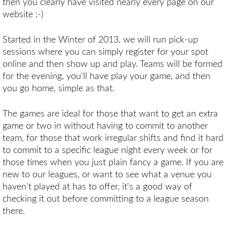
then you clearly have visited nearly every page on our
website :-)
Started in the Winter of 2013, we will run pick-up
sessions where you can simply register for your spot
online and then show up and play. Teams will be formed
for the evening, you'll have play your game, and then
you go home, simple as that.
The games are ideal for those that want to get an extra
game or two in without having to commit to another
team, for those that work irregular shifts and find it hard
to commit to a specific league night every week or for
those times when you just plain fancy a game. If you are
new to our leagues, or want to see what a venue you
haven't played at has to offer, it's a good way of
checking it out before committing to a league season
there.