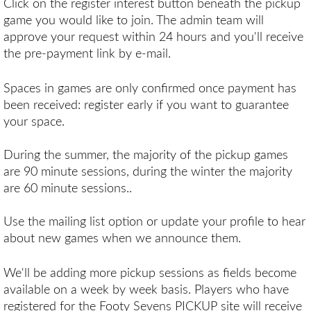
Click on the register interest button beneath the pickup
game you would like to join. The admin team will
approve your request within 24 hours and you'll receive
the pre-payment link by e-mail.
Spaces in games are only confirmed once payment has
been received: register early if you want to guarantee
your space.
During the summer, the majority of the pickup games
are 90 minute sessions, during the winter the majority
are 60 minute sessions..
Use the mailing list option or update your profile to hear
about new games when we announce them.
We'll be adding more pickup sessions as fields become
available on a week by week basis. Players who have
registered for the Footy Sevens PICKUP site will receive